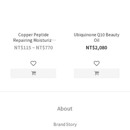
Copper Peptide
Ubiquinone Q10 Beauty
Repairing Moisturize
Oil
Mask (7 Pieces Included)
NT$115 ~ NT$770
NT$2,080
About
Brand Story