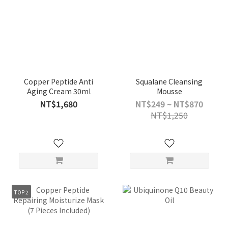
Copper Peptide Anti
Squalane Cleansing
Aging Cream 30ml
Mousse
NT$1,680
NT$249 ~ NT$870
NT$1,250
TOP 2