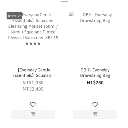
bestseller
【Everyday Gentle
OBHL Everyday
Essentials】Squalane
Drawstring Bag
Cleansing Mousse
NT$1,380
NT$250
150ml / 50ml + Squalane
NT$2,400
Tinted Physical
Sunscreen SPF 35
★★★★