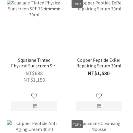
TOP 3
Squalane Tinted
Copper Peptide ExRei
Physical Sunscreen SPF
Repairing Serum 30ml
35 ★★★★ 30ml
NT$688
NT$1,580
NT$1,150
TOP 1