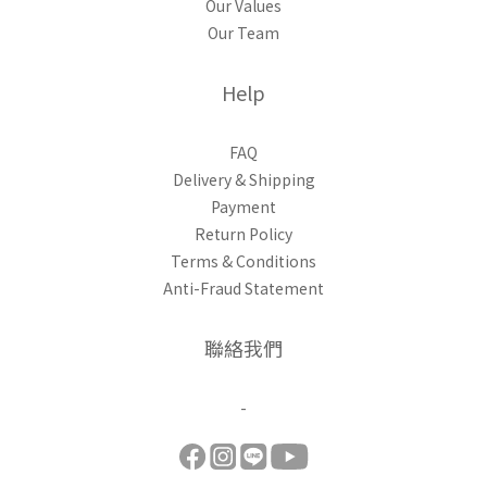
Our Values
Our Team
Help
FAQ
Delivery & Shipping
Payment
Return Policy
Terms & Conditions
Anti-Fraud Statement
聯絡我們
-