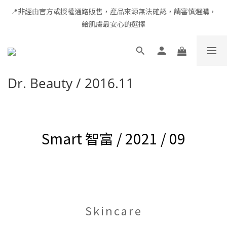
📍非經由官方或授權通路販售，產品來源無法確認，請審慎選購，
全館滿千免運 × 新用戶即享 $100 禮遇
給肌膚最安心的選擇
全館滿千免運 × 新用戶即享 $100 禮遇
Dr. Beauty / 2016.11
Smart 智富 / 2021 / 09
Skincare