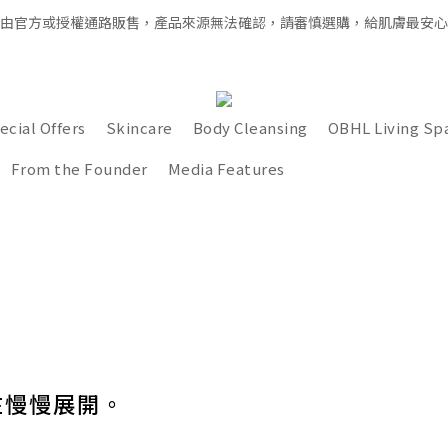
經由官方或授權通路販售，產品來源無法確認，請審慎選購，給肌膚最安
全館滿千免運 × 新用戶即享 $100 禮遇
全館滿千免運 × 新用戶即享 $100 禮遇
ecial Offers
Skincare
Body Cleansing
OBHL Living Sp
From the Founder
Media Features
在慢慢展開。