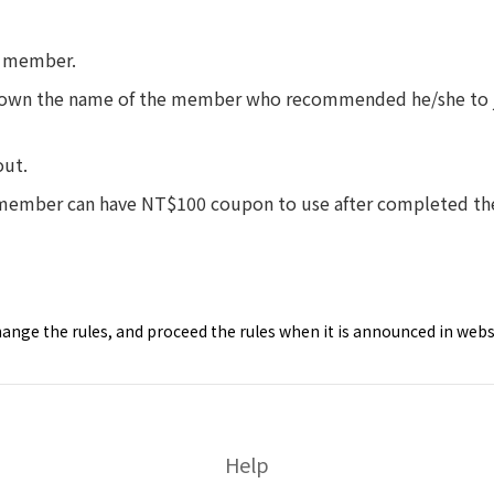
 member.
wn the name of the member who recommended he/she to join
ut.
er can have NT$100 coupon to use after completed the 
nge the rules, and proceed the rules when it is announced in webs
Help