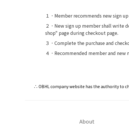
１．Member recommends new sign up
２．New sign up member shall write do
shop" page during checkout page.
３．Complete the purchase and checko
４．Recommended member and new memb
∴ OBHL company website has the authority to cha
About