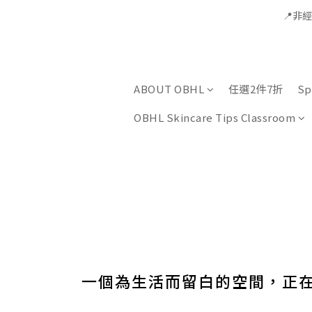
📍非
ABOUT OBHL
任選2件7折
Sp
OBHL Skincare Tips Classroom
一個為生活而留白的空間，正