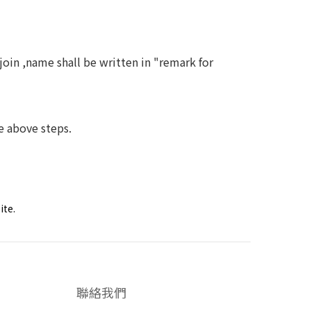
 ,name shall be written in "remark for
above steps.
ite.
聯絡我們